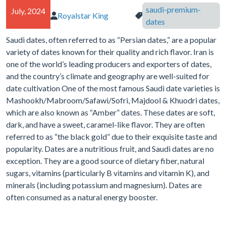
saudi-premium-
July, 2024
Royalstar King
Author of article:
Tags in article:
dates
Saudi dates, often referred to as “Persian dates,” are a popular
variety of dates known for their quality and rich flavor. Iran is
one of the world’s leading producers and exporters of dates,
and the country’s climate and geography are well-suited for
date cultivation One of the most famous Saudi date varieties is
Mashookh/Mabroom/Safawi/Sofri, Majdool & Khuodri dates,
which are also known as “Amber” dates. These dates are soft,
dark, and have a sweet, caramel-like flavor. They are often
referred to as “the black gold” due to their exquisite taste and
popularity. Dates are a nutritious fruit, and Saudi dates are no
exception. They are a good source of dietary fiber, natural
sugars, vitamins (particularly B vitamins and vitamin K), and
minerals (including potassium and magnesium). Dates are
often consumed as a natural energy booster.