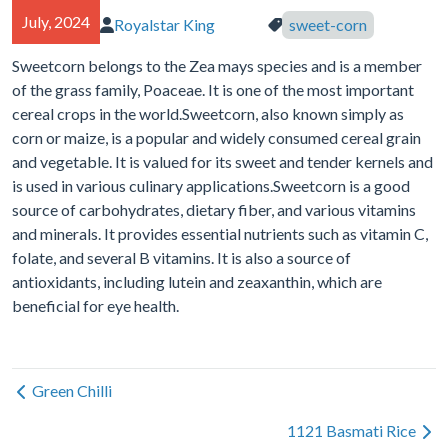
July, 2024
Royalstar King
sweet-corn
Author of article:
Tags in article:
Sweetcorn belongs to the Zea mays species and is a member
of the grass family, Poaceae. It is one of the most important
cereal crops in the world.Sweetcorn, also known simply as
corn or maize, is a popular and widely consumed cereal grain
and vegetable. It is valued for its sweet and tender kernels and
is used in various culinary applications.Sweetcorn is a good
source of carbohydrates, dietary fiber, and various vitamins
and minerals. It provides essential nutrients such as vitamin C,
folate, and several B vitamins. It is also a source of
antioxidants, including lutein and zeaxanthin, which are
beneficial for eye health.
Green Chilli
1121 Basmati Rice