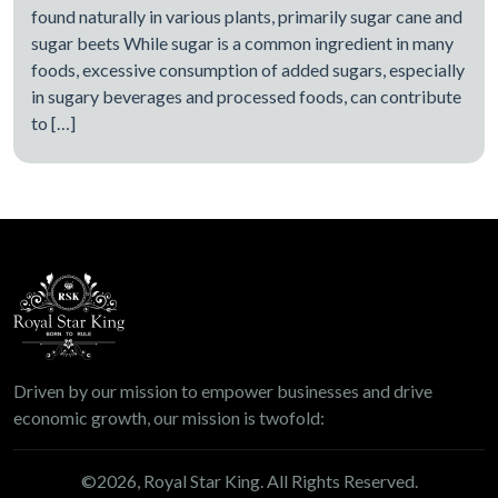
found naturally in various plants, primarily sugar cane and
sugar beets While sugar is a common ingredient in many
foods, excessive consumption of added sugars, especially
in sugary beverages and processed foods, can contribute
to […]
Driven by our mission to empower businesses and drive
economic growth, our mission is twofold:
©
2026
, Royal Star King. All Rights Reserved.