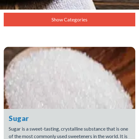
Show Categories
Coconut
Dates
Dry Fruits
Grains
Oils
Rice
Spices
Sugar
Sugar
Vegetables
Sugar is a sweet-tasting, crystalline substance that is one
of the most commonly used sweeteners in the world. It is