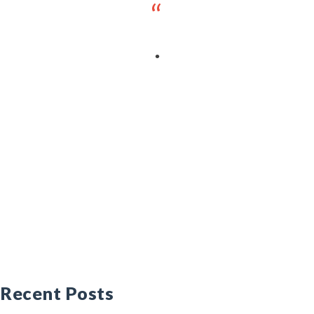
Recent Posts