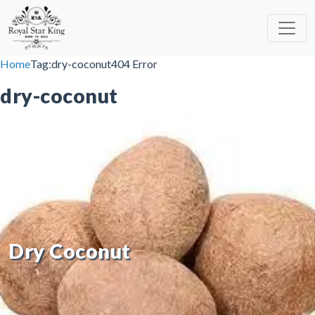
Skip to content
Home
Tag:
dry-coconut
404 Error
dry-coconut
Dry Coconut